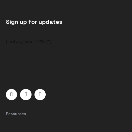
Sign up for updates
[mc4wp_form id="962"]
Resources