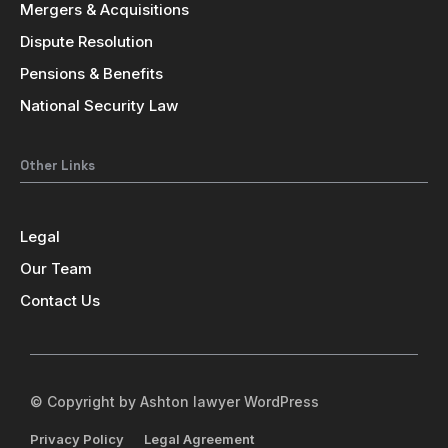
Mergers & Acquisitions
Dispute Resolution
Pensions & Benefits
National Security Law
Other Links
Legal
Our Team
Contact Us
© Copyright by Ashton lawyer WordPress
Privacy Policy
Legal Agreement