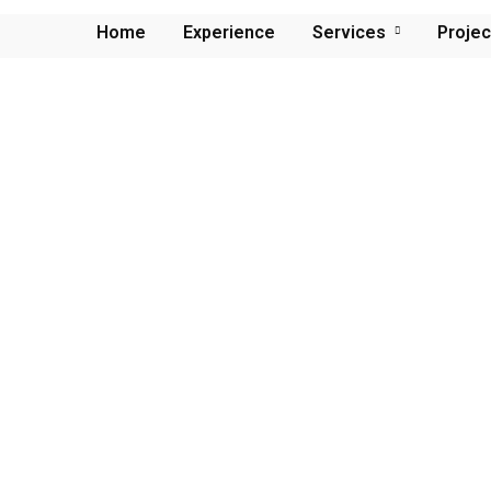
Home
Experience
Services
Projec