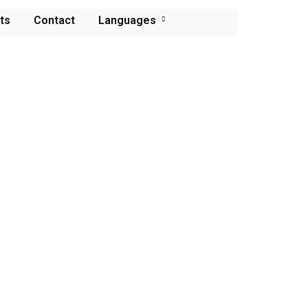
ts
Contact
Languages